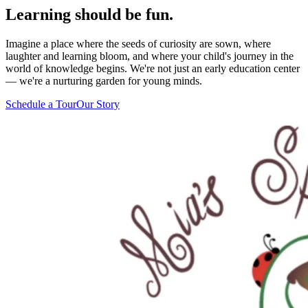
Learning should be
fun.
Imagine a place where the seeds of curiosity are sown, where
laughter and learning bloom, and where your child's journey in the
world of knowledge begins. We're not just an early education center
— we're a nurturing garden for young minds.
Schedule a Tour
Our Story