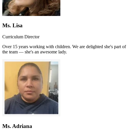
Ms. Lisa
Curriculum Director
Over 15 years working with children. We are delighted she's part of
the team — she's an awesome lady.
Ms. Adriana