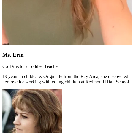
Ms. Erin
Co-Director / Toddler Teacher
19 years in childcare. Originally from the Bay Area, she discovered
her love for working with young children at Redmond High School.