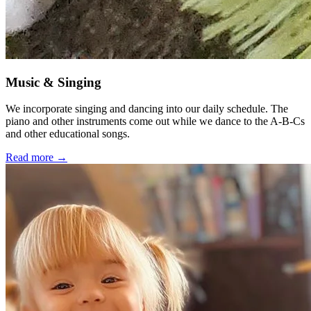
Music & Singing
We incorporate singing and dancing into our daily schedule. The
piano and other instruments come out while we dance to the A-B-Cs
and other educational songs.
Read more →