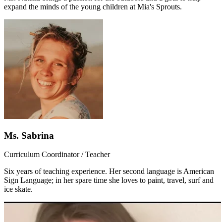
expand the minds of the young children at Mia's Sprouts.
Ms. Sabrina
Curriculum Coordinator / Teacher
Six years of teaching experience. Her second language is American
Sign Language; in her spare time she loves to paint, travel, surf and
ice skate.