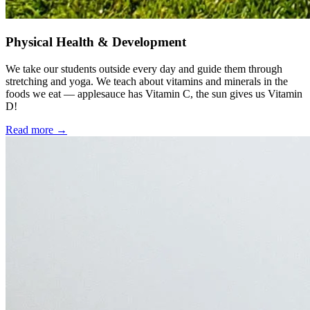
Physical Health & Development
We take our students outside every day and guide them through
stretching and yoga. We teach about vitamins and minerals in the
foods we eat — applesauce has Vitamin C, the sun gives us Vitamin
D!
Read more →