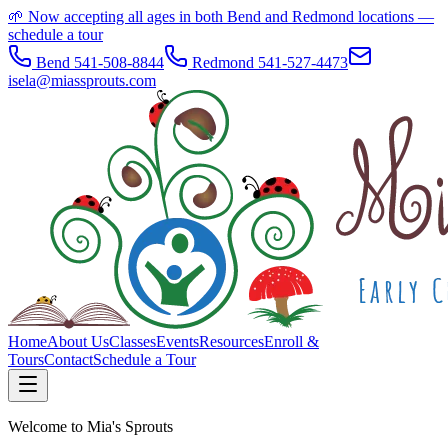
🌱 Now accepting all ages in both Bend and Redmond locations —
schedule a tour
Bend 541-508-8844
Redmond 541-527-4473
isela@miassprouts.com
Home
About Us
Classes
Events
Resources
Enroll &
Tours
Contact
Schedule a Tour
Welcome to Mia's Sprouts