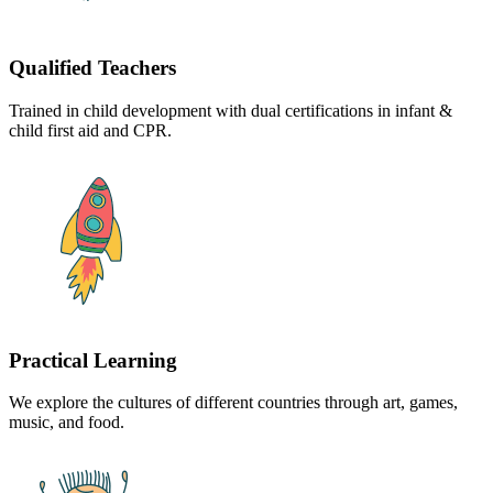
Qualified Teachers
Trained in child development with dual certifications in infant &
child first aid and CPR.
Practical Learning
We explore the cultures of different countries through art, games,
music, and food.