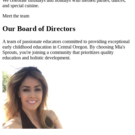
We celebrate birthdays and holidays with themed parties, dances,
and special cuisine.
Meet the team
Our Board of Directors
A team of passionate educators committed to providing exceptional
early childhood education in Central Oregon. By choosing Mia's
Sprouts, you're joining a community that prioritizes quality
education and holistic development.