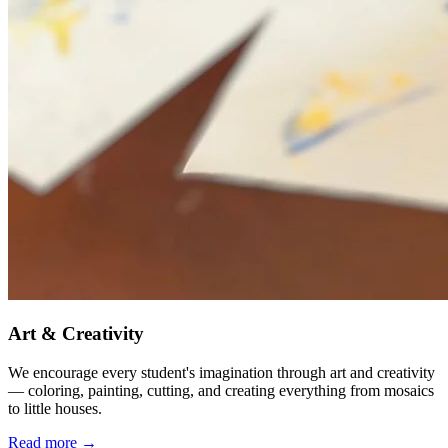
Art & Creativity
We encourage every student's imagination through art and creativity
— coloring, painting, cutting, and creating everything from mosaics
to little houses.
Read more →