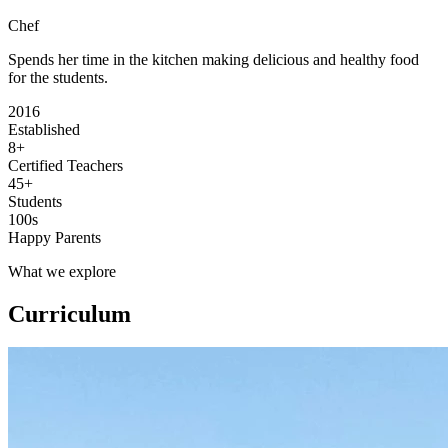
Chef
Spends her time in the kitchen making delicious and healthy food
for the students.
2016
Established
8+
Certified Teachers
45+
Students
100s
Happy Parents
What we explore
Curriculum