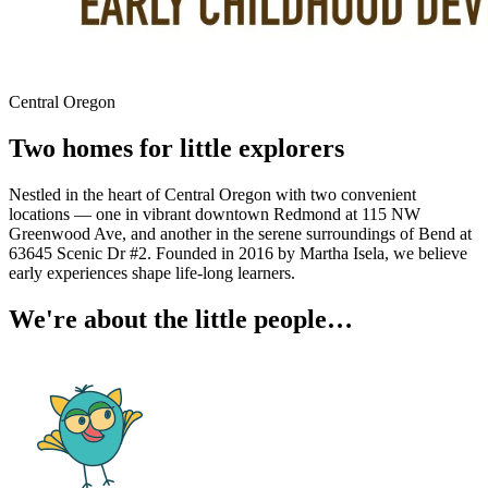
Central Oregon
Two homes for little explorers
Nestled in the heart of Central Oregon with two convenient
locations — one in vibrant downtown Redmond at 115 NW
Greenwood Ave, and another in the serene surroundings of Bend at
63645 Scenic Dr #2. Founded in 2016 by Martha Isela, we believe
early experiences shape life-long learners.
We're about the little people…