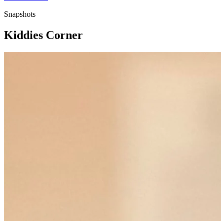
Snapshots
Kiddies Corner