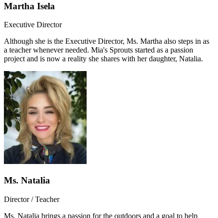
Martha Isela
Executive Director
Although she is the Executive Director, Ms. Martha also steps in as
a teacher whenever needed. Mia's Sprouts started as a passion
project and is now a reality she shares with her daughter, Natalia.
Ms. Natalia
Director / Teacher
Ms. Natalia brings a passion for the outdoors and a goal to help