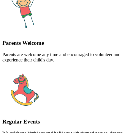
Parents Welcome
Parents are welcome any time and encouraged to volunteer and
experience their child's day.
Regular Events